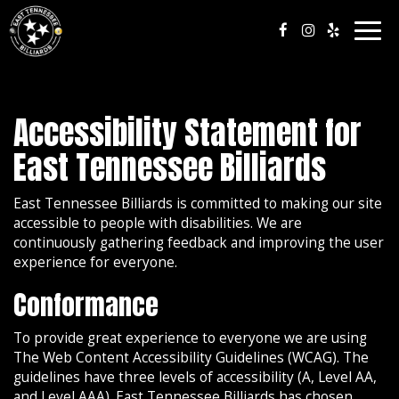
Togg
navig
Accessibility Statement for
East Tennessee Billiards
East Tennessee Billiards is committed to making our site
accessible to people with disabilities. We are
continuously gathering feedback and improving the user
experience for everyone.
Conformance
To provide great experience to everyone we are using
The Web Content Accessibility Guidelines (WCAG). The
guidelines have three levels of accessibility (A, Level AA,
and Level AAA). East Tennessee Billiards has chosen