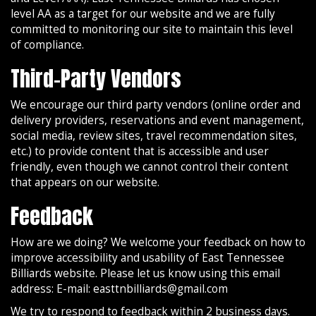
level AA as a target for our website and we are fully
committed to monitoring our site to maintain this level
of compliance.
Third-Party Vendors
We encourage our third party vendors (online order and
delivery providers, reservations and event management,
social media, review sites, travel recommendation sites,
etc.) to provide content that is accessible and user
friendly, even though we cannot control their content
that appears on our website.
Feedback
How are we doing? We welcome your feedback on how to
improve accessibility and usability of East Tennessee
Billiards website. Please let us know using this email
address: E-mail:
easttnbilliards@gmail.com
We try to respond to feedback within 2 business days.